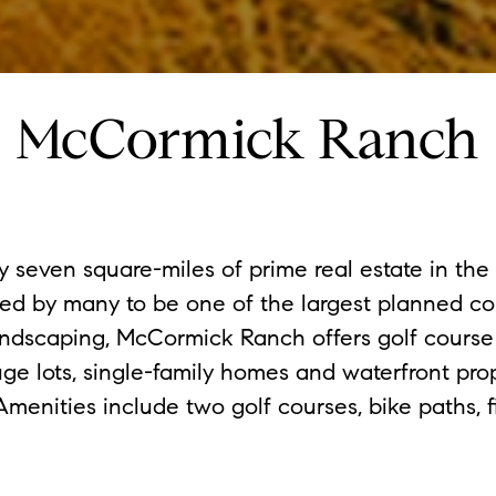
McCormick Ranch
seven square-miles of prime real estate in the h
ed by many to be one of the largest planned c
andscaping, McCormick Ranch offers golf cours
huge lots, single-family homes and waterfront pr
enities include two golf courses, bike paths, fi