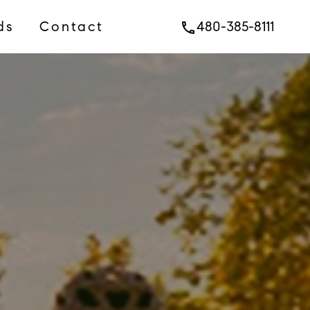
ds
Contact
480-385-8111
phone