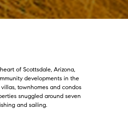
eart of Scottsdale, Arizona,
ommunity developments in the
e villas, townhomes and condos
operties snuggled around seven
shing and sailing.