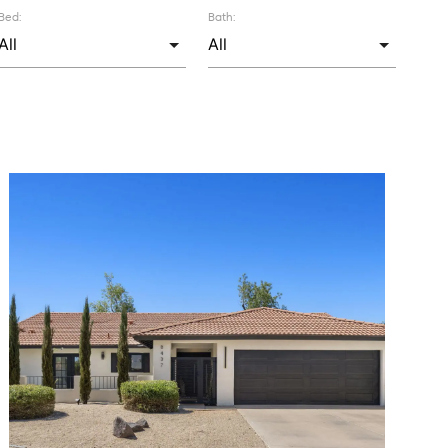
Bed:
Bath: