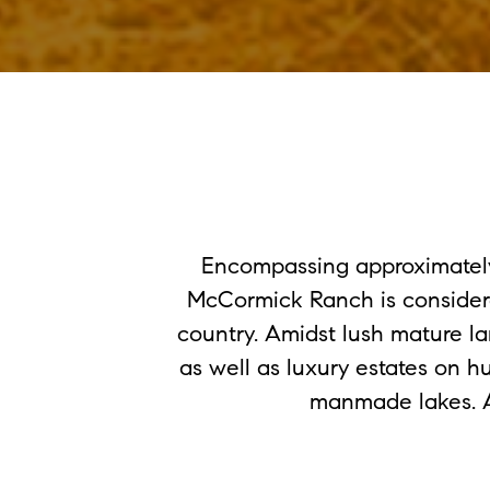
Encompassing approximately 
McCormick Ranch is consider
country. Amidst lush mature l
as well as luxury estates on 
manmade lakes. Am