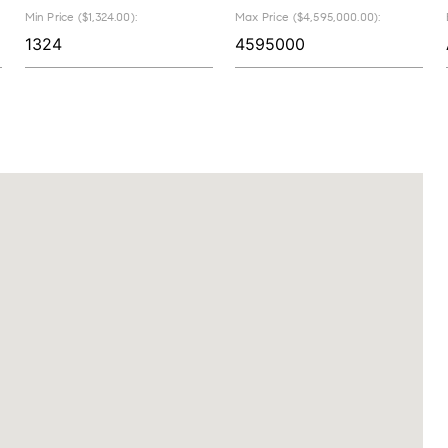
Min Price ($1,324.00):
Max Price ($4,595,000.00):