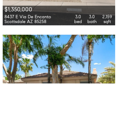
$1,350,000
8437 E Via De Encanto
3.0
3.0
2,159
Scottsdale AZ 85258
bed
bath
sqft
$11,000
7799 E Oakshore Drive
2.0
2.0
1,813