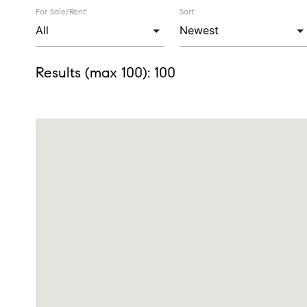
For Sale/Rent:
Sort:
Results (max 100):
100