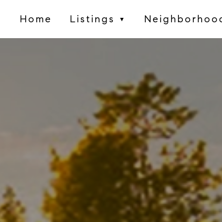
Home
Listings
Neighborhoo
▼