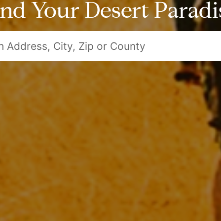
ind Your Desert Paradi