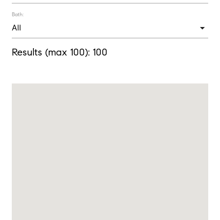
Bath:
Results (max 100):
100