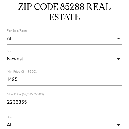
ZIP CODE 85288 REAL
ESTATE
For Sale/Rent:
Sort:
Min Price ($1,495.00):
Max Price ($2,236,355.00):
Bed: