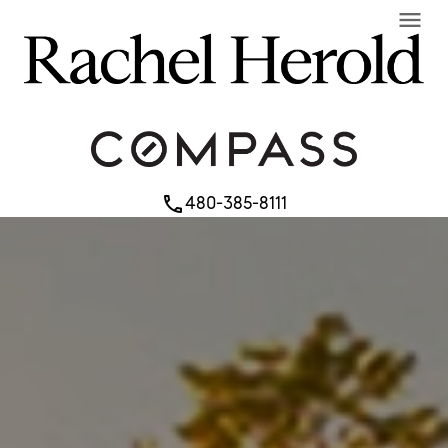
menu
480-385-8111
phone