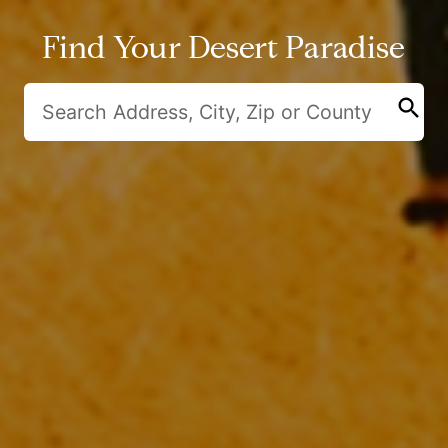
Find Your Desert Paradise
search